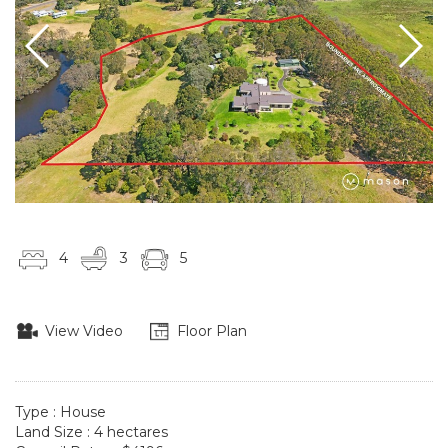
4
3
5
View Video
Floor Plan
Type : House
Land Size : 4 hectares