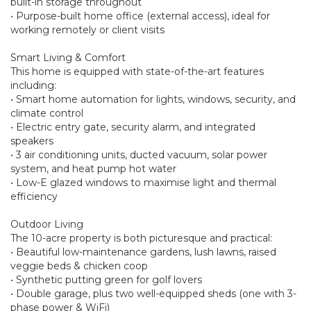
built-in storage throughout
• Purpose-built home office (external access), ideal for
working remotely or client visits
Smart Living & Comfort
This home is equipped with state-of-the-art features
including:
• Smart home automation for lights, windows, security, and
climate control
• Electric entry gate, security alarm, and integrated
speakers
• 3 air conditioning units, ducted vacuum, solar power
system, and heat pump hot water
• Low-E glazed windows to maximise light and thermal
efficiency
Outdoor Living
The 10-acre property is both picturesque and practical:
• Beautiful low-maintenance gardens, lush lawns, raised
veggie beds & chicken coop
• Synthetic putting green for golf lovers
• Double garage, plus two well-equipped sheds (one with 3-
phase power & WiFi)