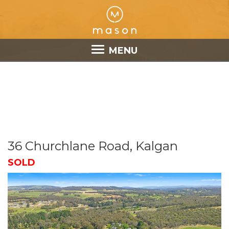
MENU
36 Churchlane Road, Kalgan
SOLD