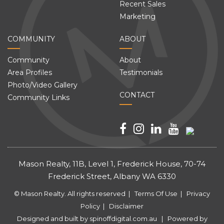
Recent Sales
Marketing
COMMUNITY
ABOUT
Community
About
Area Profiles
Testimonials
Photo/Video Gallery
CONTACT
Community Links
Mason Realty, 11B, Level 1, Frederick House, 70-74
Frederick Street, Albany WA 6330
© Mason Realty. All rights reserved |
Terms Of Use
|
Privacy
Policy
|
Disclaimer
Designed and built by
spinoffdigital.com.au
| Powered by