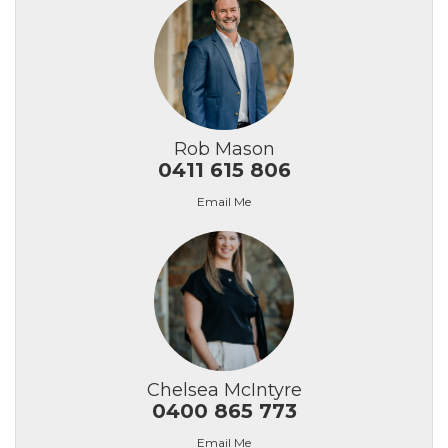
Rob Mason
0411 615 806
Email Me
Chelsea McIntyre
0400 865 773
Email Me