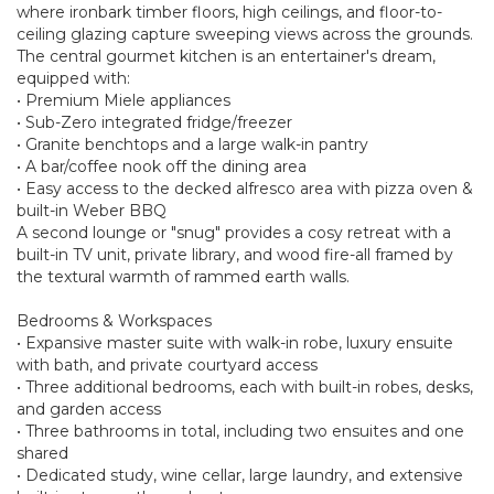
where ironbark timber floors, high ceilings, and floor-to-
ceiling glazing capture sweeping views across the grounds.
The central gourmet kitchen is an entertainer's dream,
equipped with:
• Premium Miele appliances
• Sub-Zero integrated fridge/freezer
• Granite benchtops and a large walk-in pantry
• A bar/coffee nook off the dining area
• Easy access to the decked alfresco area with pizza oven &
built-in Weber BBQ
A second lounge or "snug" provides a cosy retreat with a
built-in TV unit, private library, and wood fire-all framed by
the textural warmth of rammed earth walls.
Bedrooms & Workspaces
• Expansive master suite with walk-in robe, luxury ensuite
with bath, and private courtyard access
• Three additional bedrooms, each with built-in robes, desks,
and garden access
• Three bathrooms in total, including two ensuites and one
shared
• Dedicated study, wine cellar, large laundry, and extensive