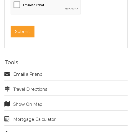
Tools
Email a Friend
Travel Directions
Show On Map
Mortgage Calculator