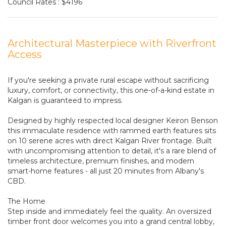
Council Rates : $4196
Architectural Masterpiece with Riverfront
Access
If you're seeking a private rural escape without sacrificing
luxury, comfort, or connectivity, this one-of-a-kind estate in
Kalgan is guaranteed to impress.
Designed by highly respected local designer Keiron Benson
this immaculate residence with rammed earth features sits
on 10 serene acres with direct Kalgan River frontage. Built
with uncompromising attention to detail, it's a rare blend of
timeless architecture, premium finishes, and modern
smart-home features - all just 20 minutes from Albany's
CBD.
The Home
Step inside and immediately feel the quality. An oversized
timber front door welcomes you into a grand central lobby,