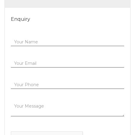
Enquiry
Your Name
Your Email
Your Phone
Your Message