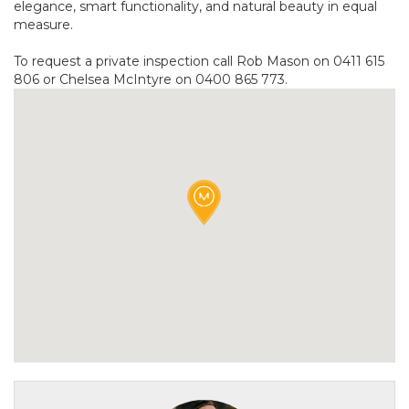
elegance, smart functionality, and natural beauty in equal
measure.
To request a private inspection call Rob Mason on 0411 615
806 or Chelsea McIntyre on 0400 865 773.