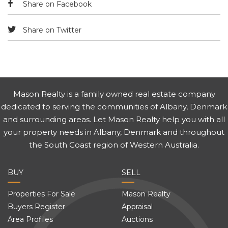
Share on Facebook
Share on Twitter
Mason Realty is a family owned real estate company
dedicated to serving the communities of Albany, Denmark
and surrounding areas. Let Mason Realty help you with all
your property needs in Albany, Denmark and throughout
the South Coast region of Western Australia.
BUY
SELL
Properties For Sale
Mason Realty
Buyers Register
Appraisal
Area Profiles
Auctions