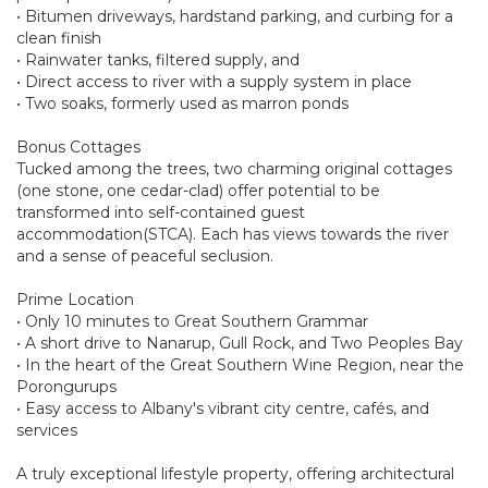
• Bitumen driveways, hardstand parking, and curbing for a
clean finish
• Rainwater tanks, filtered supply, and
• Direct access to river with a supply system in place
• Two soaks, formerly used as marron ponds
Bonus Cottages
Tucked among the trees, two charming original cottages
(one stone, one cedar-clad) offer potential to be
transformed into self-contained guest
accommodation(STCA). Each has views towards the river
and a sense of peaceful seclusion.
Prime Location
• Only 10 minutes to Great Southern Grammar
• A short drive to Nanarup, Gull Rock, and Two Peoples Bay
• In the heart of the Great Southern Wine Region, near the
Porongurups
• Easy access to Albany's vibrant city centre, cafés, and
services
A truly exceptional lifestyle property, offering architectural