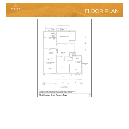
FLOOR PLAN